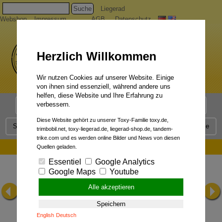
Suche
Liegerad
Webshop
Impressum
AGB
Datenschutz
Herzlich Willkommen
Wir nutzen Cookies auf unserer Website. Einige
von ihnen sind essenziell, während andere uns
helfen, diese Website und Ihre Erfahrung zu
verbessern.
Liegerad Modelle
Liegerad Konfigurator
Faszination
Diese Website gehört zu unserer Toxy-Familie toxy.de,
Service
Qualität
Liegerad News
Kontakt
Presse
trimbobil.net, toxy-liegerad.de, liegerad-shop.de, tandem-
trike.com und es werden online Bilder und News von diesen
Precision:
Quellen geladen.
Essentiel
Google Analytics
Google Maps
Youtube
Alle akzeptieren
Speichern
English
Deutsch