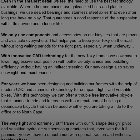
Even in the smallest detail
we feel the need to use the best technology
available. Where other companies use galvanized bolts and plastic
bushings, we use sealed bearings and stainless steel axles that even after
long use have no play. That guarantees a good response of the suspension
with little service and a longer life..
We only use components
and accessories on our bicycles that are proven
and available everywhere. That helps you to keep your Toxy on the road
without long waiting periods for the right part, especially when underway...
With innovative CAD technology
for the new Toxy frames we now have a
lower, aggressive seat position with better aerodynamics and pedalling
efficiency, without having an indirect steering. Our new design also saves
on weight and maintenance.
For years we have
been designing and building our frames with the help of
modern CNC and aluminium technology for compact, light, and versatile
bikes. With this technology we can offer a trouble free innovative bicycle
that is unique to ride and keeps up with our reputation of building a
dependable bicycle that can be used whether you are taking a ride to the
office or to North Cape .
The very light
and extremely stiff frame with our “8 shape design” pivot
and sensitive hydraulic suspension guarantees that, even with the full
panniers, you will have a smooth ride with optimal traction and without a